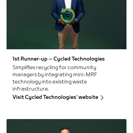
1st Runner-up — Cycled Technologies
Simplifies recycling for community
managers by integrating mini-MRF
technology into existing waste
infrastructure.
Visit Cycled Technologies’ website