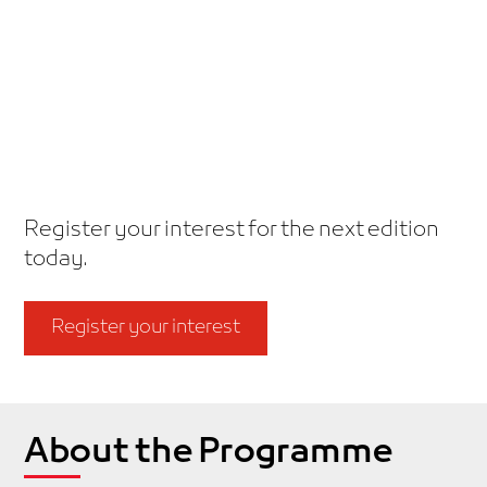
Dubai Holding’s flagship scale-up
programme.
Together, transforming ideas into
sustainable impact.
Register your interest for the next edition
today.
Register your interest
About the Programme