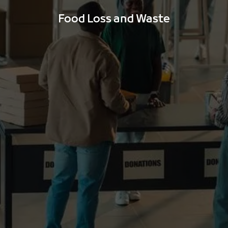
Food Loss and Waste