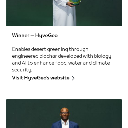
Winner — HyveGeo
Enables desert greening through
engineered biochar developed with biology
and AI to enhance food, water and climate
security.
Visit HyveGeo’s website