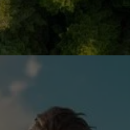
DIGITAL INNOVATION FOR
SUSTAINABILITY
Digital innovations and smart technologies like Artificial
Intelligence (AI) and Internet of Things (IoT) that
transform how we design, track, manage and recover
resources throughout their lifecycles – from intelligent
systems that prevent waste before it happens to
automated networks that capture and redirect
materials back into productive use.
Examples:
Digital "passports" that track materials from