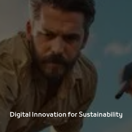
creation to end-of-life for easy recovery
Smart sensors that identify when equipment
needs maintenance
IoT-enabled collection bins that optimise pickup
routes and sorting processes
Digital Innovation for Sustainability​