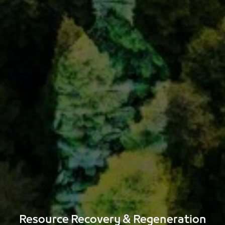
Construction material reuse
Spare parts and component recovery
Textile recovery solutions for uniforms and
workwear
Resource Recovery & Regeneration​