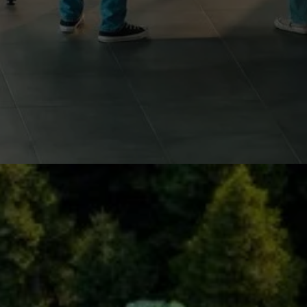
RESOURCE RECOVERY AND
REGENERATION
Innovative reuse of materials across various
applications, such as construction, packaging and
electronics, aiming to reduce dependency on virgin
resources and extend product lifecycles.
Examples:
Conversion of electronic waste into raw material