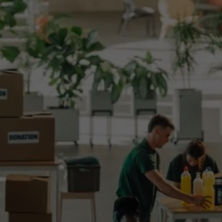
Surplus food redistribution platforms
Technology to extend shelf-life or price items
based on expiry date
Systems that support hotel and restaurant
waste upcycling