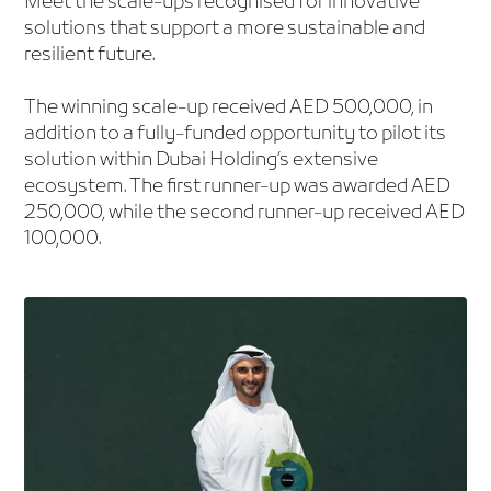
Meet the scale-ups recognised for innovative
solutions that support a more sustainable and
resilient future.
The winning scale-up received AED 500,000, in
addition to a fully-funded opportunity to pilot its
solution within Dubai Holding’s extensive
ecosystem. The first runner-up was awarded AED
250,000, while the second runner-up received AED
100,000.