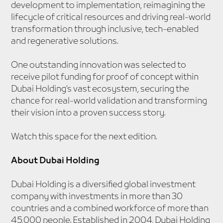
development to implementation, reimagining the
lifecycle of critical resources and driving real-world
transformation through inclusive, tech-enabled
and regenerative solutions.
One outstanding innovation was selected to
receive pilot funding for proof of concept within
Dubai Holding’s vast ecosystem, securing the
chance for real-world validation and transforming
their vision into a proven success story.
Watch this space for the next edition.
About Dubai Holding
Dubai Holding is a diversified global investment
company with investments in more than 30
countries and a combined workforce of more than
45,000 people. Established in 2004, Dubai Holding