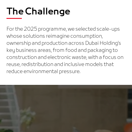
The Challenge
For the 2025 programme, we selected scale-ups
whose solutions reimagine consumption,
ownership and production across Dubai Holding’s
key business areas, from food and packaging to
construction and electronic waste, with a focus on
reuse, redistribution and inclusive models that
reduce environmental pressure.
FOOD LOSS AND WASTE
Solutions that reduce food waste through smarter use,
sharing or upcycling, from surplus redistribution to
community-driven composting and expiry-based
pricing.
Examples: