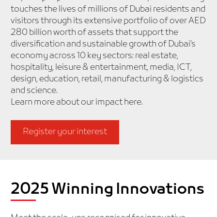
touches the lives of millions of Dubai residents and
visitors through its extensive portfolio of over AED
280 billion worth of assets that support the
diversification and sustainable growth of Dubai’s
economy across 10 key sectors: real estate,
hospitality, leisure & entertainment, media, ICT,
design, education, retail, manufacturing & logistics
and science.
Learn more about our impact
here
.
Register your interest
2025 Winning Innovations