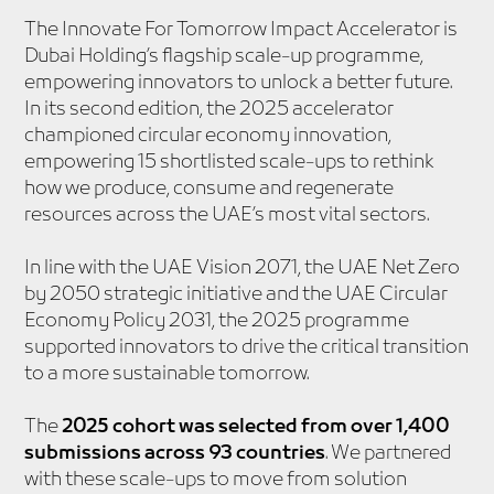
The Innovate For Tomorrow Impact Accelerator is
Dubai Holding’s flagship scale-up programme,
empowering innovators to unlock a better future.
In its second edition, the 2025 accelerator
championed circular economy innovation,
empowering 15 shortlisted scale-ups to rethink
how we produce, consume and regenerate
resources across the UAE’s most vital sectors.
In line with the UAE Vision 2071, the UAE Net Zero
by 2050 strategic initiative and the UAE Circular
Economy Policy 2031, the 2025 programme
supported innovators to drive the critical transition
to a more sustainable tomorrow.
The
2025 cohort was selected from over 1,400
submissions across 93 countries
. We partnered
with these scale-ups to move from solution