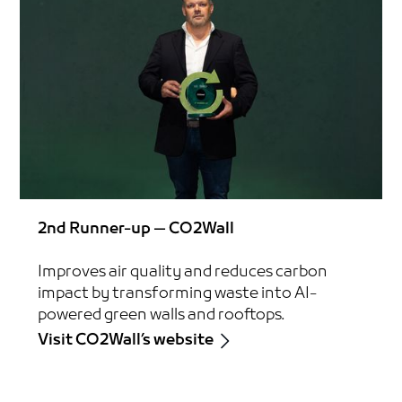
2nd Runner-up — CO2Wall
Improves air quality and reduces carbon
impact by transforming waste into AI-
powered green walls and rooftops.
Visit CO2Wall’s website