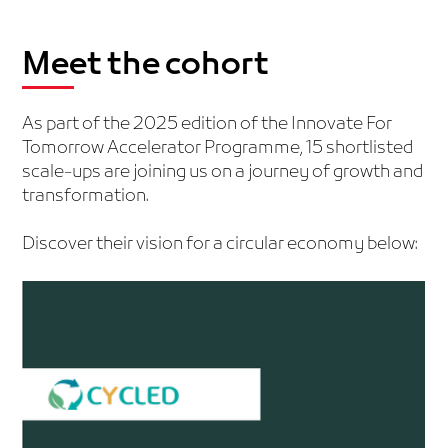
Meet the cohort
As part of the 2025 edition of the Innovate For
Tomorrow Accelerator Programme, 15 shortlisted
scale-ups are joining us on a journey of growth and
transformation.
Discover their vision for a circular economy below: